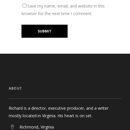
Save my name, email, and website in this
browser for the next time I comment.
ABOUT
Richard is a director, executive producer, and a writer
mostly located in Virginia. His heart is on set.
Richmond, Virginia