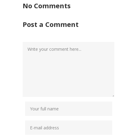
No Comments
Post a Comment