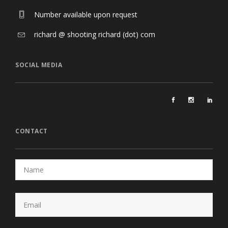
Number available upon request
richard @ shooting richard (dot) com
SOCIAL MEDIA
CONTACT