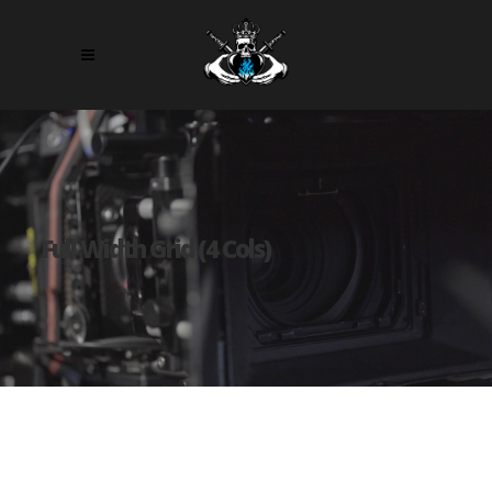
Full Width Grid (4 Cols)