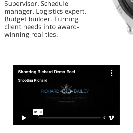
Supervisor. Schedule
manager. Logistics expert.
Budget builder. Turning
client needs into award-
winning realities.