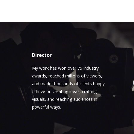
Director
My work has won over 75 industry
awards, reached millions of viewers,
and made thousands of clients happy.
I thrive on creating ideas, crafting
visuals, and reaching audiences in
powerful ways.