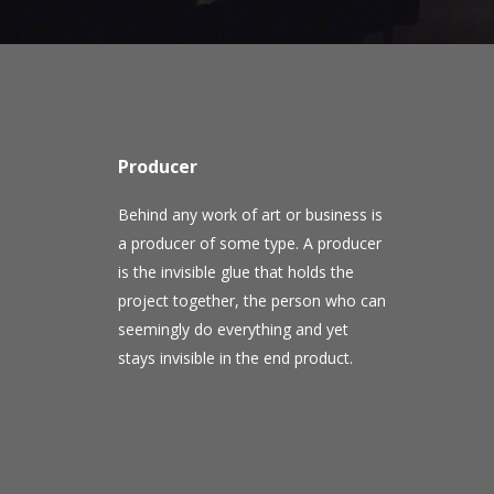
Producer
Behind any work of art or business is
a producer of some type. A producer
is the invisible glue that holds the
project together, the person who can
seemingly do everything and yet
stays invisible in the end product.