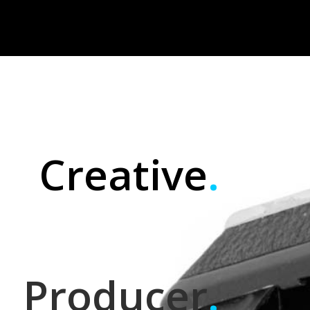
Creative
.
Producer
.