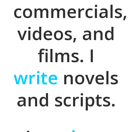
commercials,
videos, and
films. I
write
novels
and scripts.