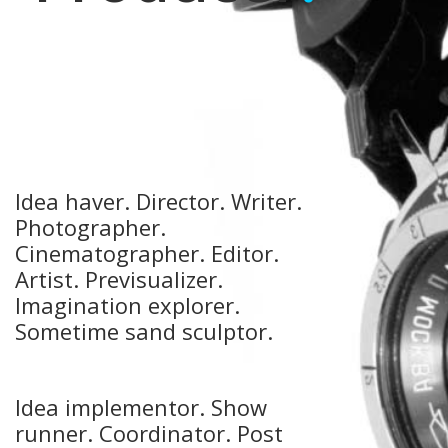
Idea haver. Director. Writer.
Photographer.
Cinematographer. Editor.
Artist. Previsualizer.
Imagination explorer.
Sometime sand sculptor.
Idea implementor.
Show
runner. Coordinator. Post