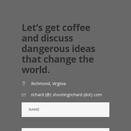
Let’s get coffee
and discuss
dangerous ideas
that change the
world.
Richmond, Virginia
richard (@) shootingrichard (dot) com