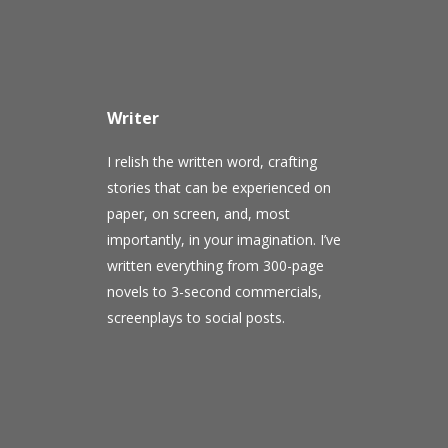
Writer
I relish the written word, crafting
stories that can be experienced on
paper, on screen, and, most
importantly, in your imagination. I’ve
written everything from 300-page
novels to 3-second commercials,
screenplays to social posts.