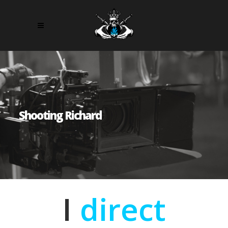
Shooting Richard
I
direct