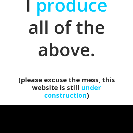
I
produce
all of the
above.
(please excuse the mess, this
website is still
under
construction
)