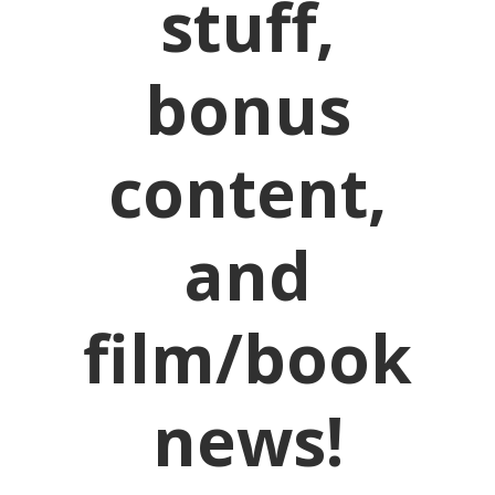
stuff,
bonus
content,
and
film/book
news!