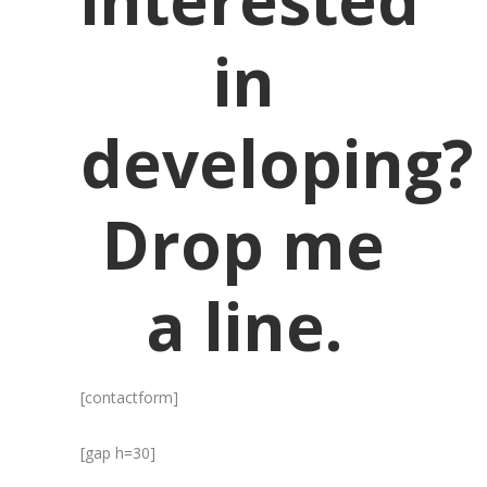
interested
in
developing?
Drop me
a line.
[contactform]
[gap h=30]