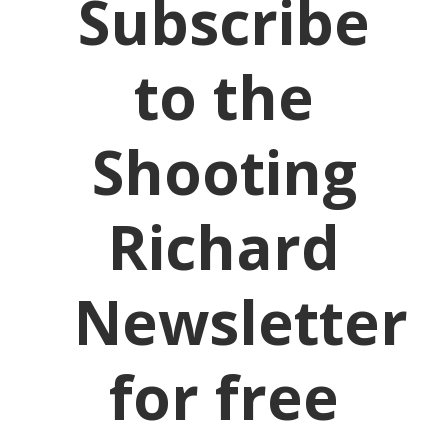
Subscribe
to the
Shooting
Richard
Newsletter
for free