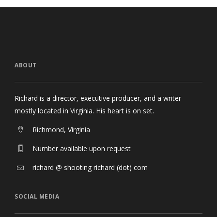
ABOUT
Richard is a director, executive producer, and a writer
mostly located in Virginia. His heart is on set.
Richmond, Virginia
Number available upon request
richard @ shooting richard (dot) com
SOCIAL MEDIA