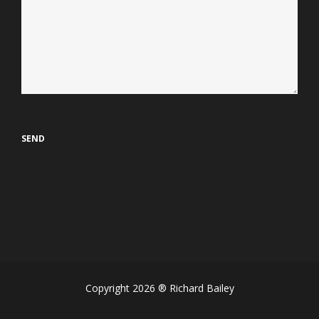
Copyright 2026 ® Richard Bailey