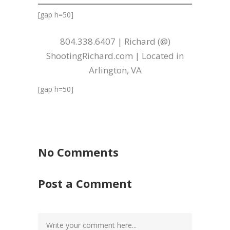
[gap h=50]
804.338.6407 | Richard (@)
ShootingRichard.com | Located in
Arlington, VA
[gap h=50]
No Comments
Post a Comment