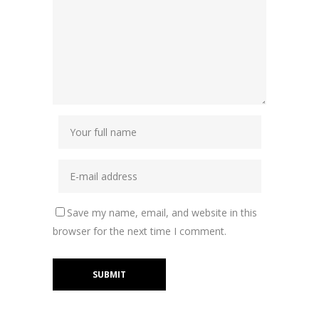
Save my name, email, and website in this
browser for the next time I comment.