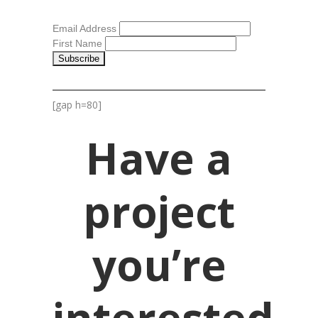
Email Address
First Name
[gap h=80]
Have a
project
you’re