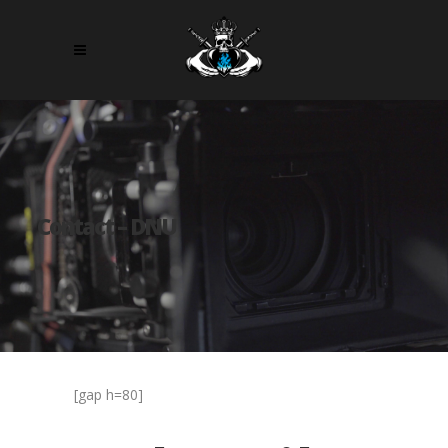
Contact – DNU
[gap h=80]