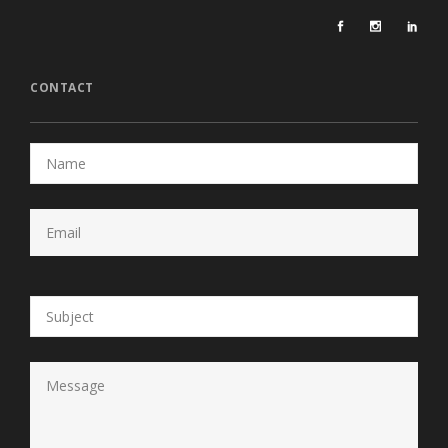
CONTACT