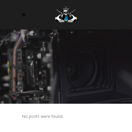
Fun Tag
No posts were found.