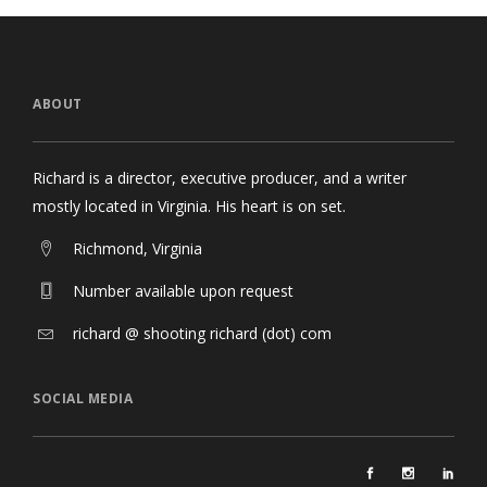
ABOUT
Richard is a director, executive producer, and a writer
mostly located in Virginia. His heart is on set.
Richmond, Virginia
Number available upon request
richard @ shooting richard (dot) com
SOCIAL MEDIA