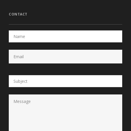
CONTACT