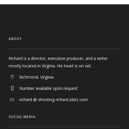
ABOUT
Richard is a director, executive producer, and a writer
mostly located in Virginia. His heart is on set.
Richmond, Virginia
Number available upon request
richard @ shooting richard (dot) com
SOCIAL MEDIA