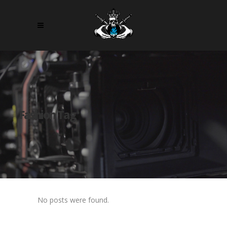
Fashion Tag
No posts were found.