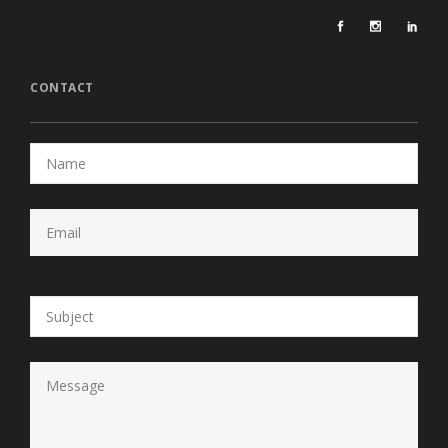
CONTACT