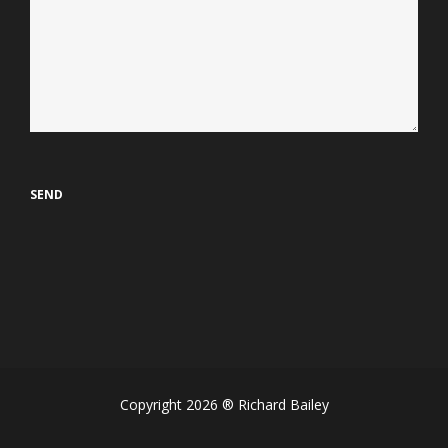
Copyright 2026 ® Richard Bailey