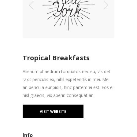
Tropical Breakfasts
Alienum phaedrum torquatos nec eu, vis det
raxit periculis ex, nihil expetendis in mei. Mei
an pericula euripidis, hinc partem ei est. Eos ei
nisl graecis, vix aperiri consequat an.
VISIT WEBSITE
Info