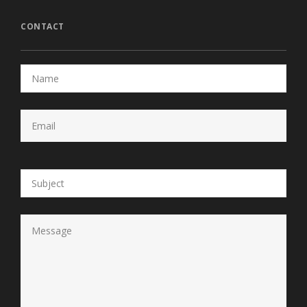
CONTACT