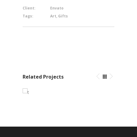
Client:
Envato
Tags:
Art, Gifts
Related Projects
Pleasant Balance
Branding