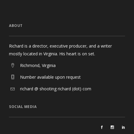
ABOUT
Richard is a director, executive producer, and a writer
mostly located in Virginia. His heart is on set.
Richmond, Virginia
Number available upon request
richard @ shooting richard (dot) com
SOCIAL MEDIA