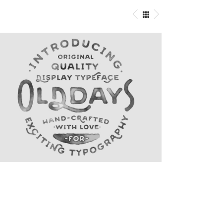
Logo Designing
Graphics