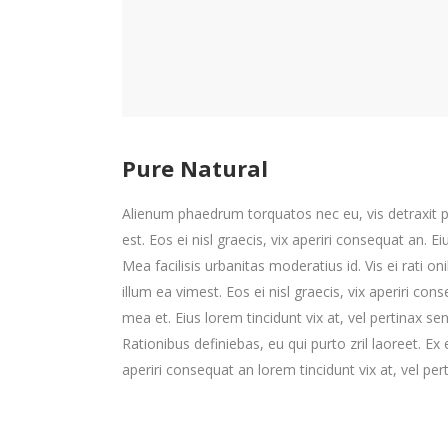
Pure Natural
Alienum phaedrum torquatos nec eu, vis detraxit peri
est. Eos ei nisl graecis, vix aperiri consequat an. Ei
Mea facilisis urbanitas moderatius id. Vis ei rati on
illum ea vimest. Eos ei nisl graecis, vix aperiri cons
mea et. Eius lorem tincidunt vix at, vel pertinax se
Rationibus definiebas, eu qui purto zril laoreet. Ex 
aperiri consequat an lorem tincidunt vix at, vel per