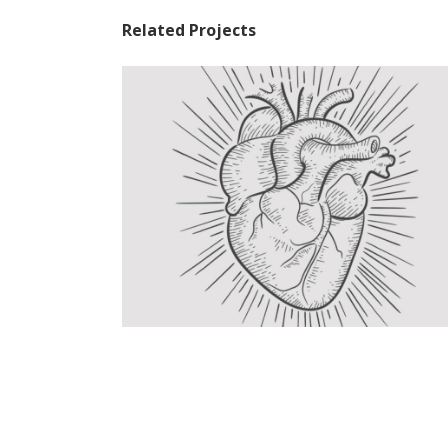
Related Projects
Linear Tattoo
Graphics