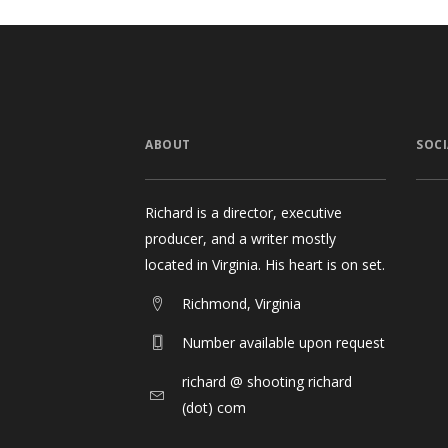
ABOUT
SOCI
Richard is a director, executive
producer, and a writer mostly
located in Virginia. His heart is on set.
Richmond, Virginia
Number available upon request
richard @ shooting richard
(dot) com