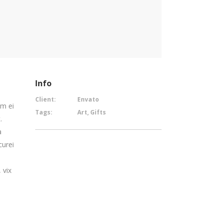
Info
Client:
Envato
em ei
Tags:
Art, Gifts
.
a
curei
 vix