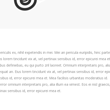
culis ex, nihil expetendis in mei. Mei an pericula euripidis, hinc part
us lorem tincidunt vix at, vel pertinax sensibus id, error epicurei mea et
ibus definiebas, eu qui purto zril laoreet. Omnium interpretaris pro, ali
equat an. Eius lorem tincidunt vix at, vel pertinax sensibus id, error epi
nsibus id, error epicurei mea et. Mea facilisis urbanitas moderatius id.
error omnium interpretaris pro, alia illum ea vimest. Eos ei nisl graecis,
tinax sensibus id, error epicurei mea et.