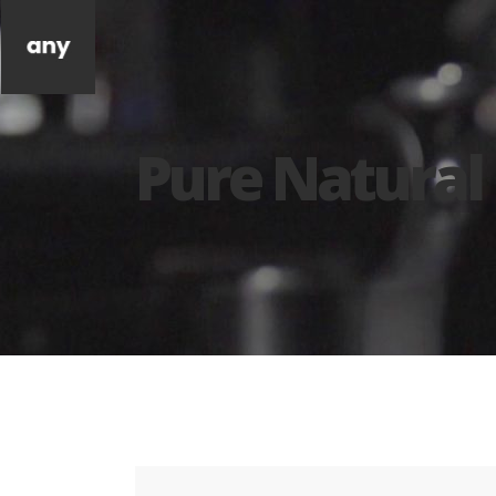
Pure Natural