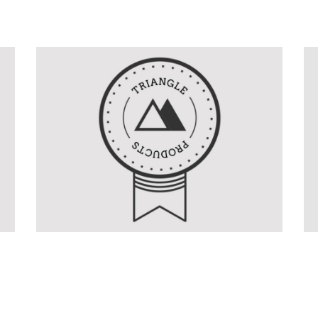
Product Design
Graphics