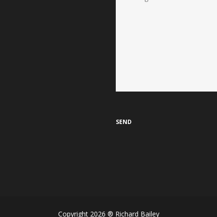
Copyright 2026 ® Richard Bailey