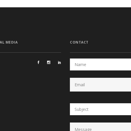
AL MEDIA
CONTACT