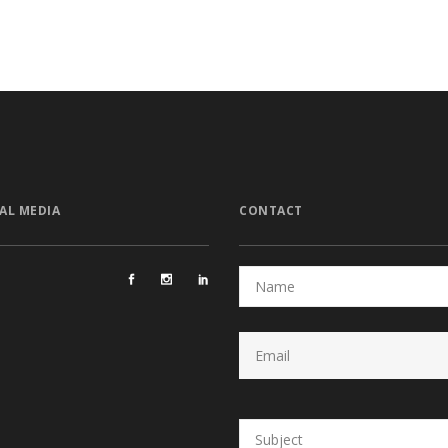
AL MEDIA
CONTACT