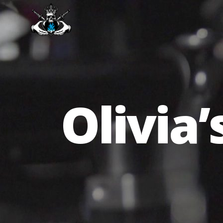
Olivia’