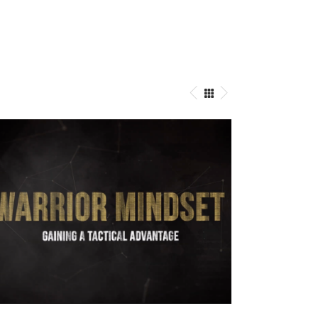
Warrior Mindset
Directing