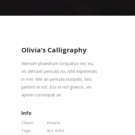
Olivia’s Calligraphy
Alienum phaedrum torquatos nec eu,
vis detraxit periculis ex, nihil expetendis
in mei. Mei an pericula euripidis, hinc
partem ei est. Eos ei nisl graecis, vix
aperiri consequat an.
Info
Client:
Envato
Tags:
Art, Gifts