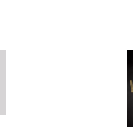
Packaging
Graphics