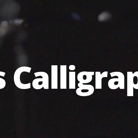
s Calligr