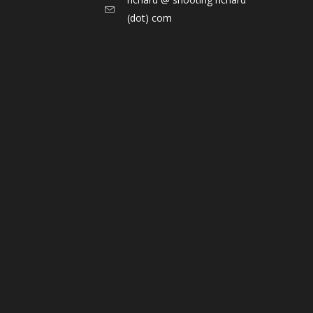
(dot) com