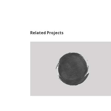
Related Projects
The Artist’s Journal