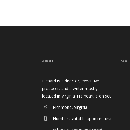
ABOUT
SOCI
Richard is a director, executive
producer, and a writer mostly
located in Virginia. His heart is on set.
Richmond, Virginia
Number available upon request
richard @ shooting richard