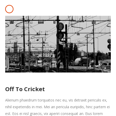
Off To Cricket
Alienum phaedrum torquatos nec eu, vis detraxit periculis ex,
nihil expetendis in mei. Mei an pericula euripidis, hinc partem ei
est. Eos ei nisl graecis, vix aperiri consequat an. Eius lorem