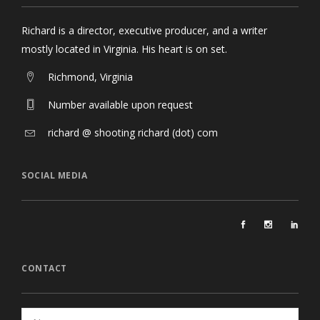
Richard is a director, executive producer, and a writer
mostly located in Virginia. His heart is on set.
Richmond, Virginia
Number available upon request
richard @ shooting richard (dot) com
SOCIAL MEDIA
CONTACT