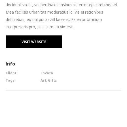
tincidunt vix at, vel pertinax sensibus id, error epicurei mea et.
Mea facilisis urbanitas moderatius id. Vis ei rationibus
definiebas, eu qui purto zril laoreet. Ex error omnium
interpretaris pro, alia illum ea vimest.
VISIT WEBSITE
Info
Client:
Envato
Tags:
Art, Gifts