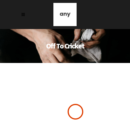
Off To Cricket