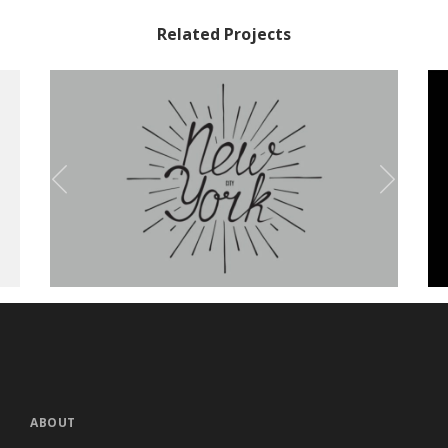
Related Projects
Olivia Typeface
Branding
ABOUT