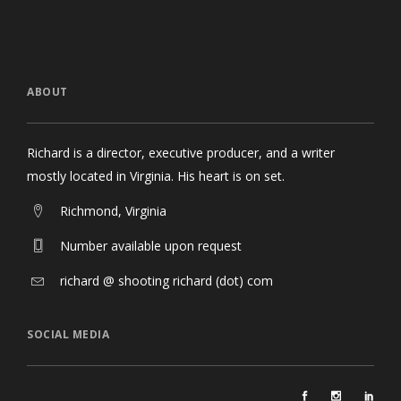
ABOUT
Richard is a director, executive producer, and a writer
mostly located in Virginia. His heart is on set.
Richmond, Virginia
Number available upon request
richard @ shooting richard (dot) com
SOCIAL MEDIA