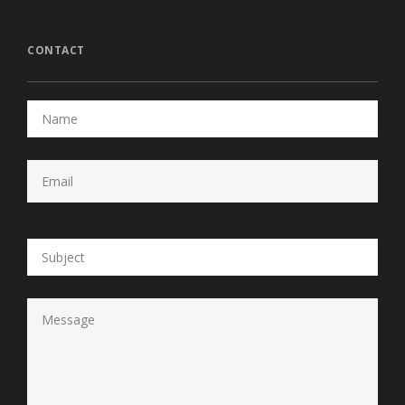
CONTACT