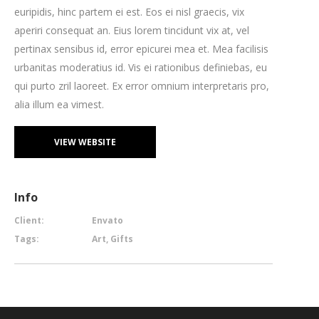
euripidis, hinc partem ei est. Eos ei nisl graecis, vix
aperiri consequat an. Eius lorem tincidunt vix at, vel
pertinax sensibus id, error epicurei mea et. Mea facilisis
urbanitas moderatius id. Vis ei rationibus definiebas, eu
qui purto zril laoreet. Ex error omnium interpretaris pro,
alia illum ea vimest.
VIEW WEBSITE
Info
Client:
Envato
Tags:
Art, Gifts