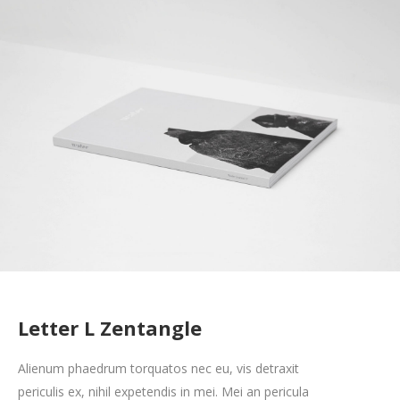
Letter L Zentangle
Alienum phaedrum torquatos nec eu, vis detraxit
periculis ex, nihil expetendis in mei. Mei an pericula