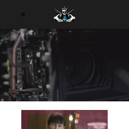
Archive