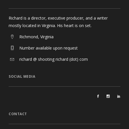
Richard is a director, executive producer, and a writer
mostly located in Virginia. His heart is on set.
Richmond, Virginia
Number available upon request
richard @ shooting richard (dot) com
SOCIAL MEDIA
CONTACT