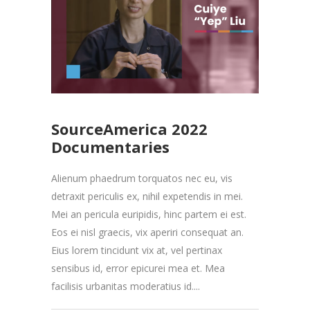
SourceAmerica 2022
Documentaries
Alienum phaedrum torquatos nec eu, vis
detraxit periculis ex, nihil expetendis in mei.
Mei an pericula euripidis, hinc partem ei est.
Eos ei nisl graecis, vix aperiri consequat an.
Eius lorem tincidunt vix at, vel pertinax
sensibus id, error epicurei mea et. Mea
facilisis urbanitas moderatius id....