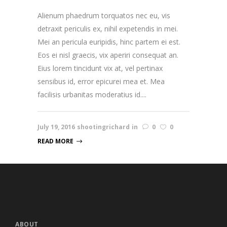
Alienum phaedrum torquatos nec eu, vis
detraxit periculis ex, nihil expetendis in mei.
Mei an pericula euripidis, hinc partem ei est.
Eos ei nisl graecis, vix aperiri consequat an.
Eius lorem tincidunt vix at, vel pertinax
sensibus id, error epicurei mea et. Mea
facilisis urbanitas moderatius id....
July 19, 2016
shootingrichard
in
0
0
READ MORE
ABOUT