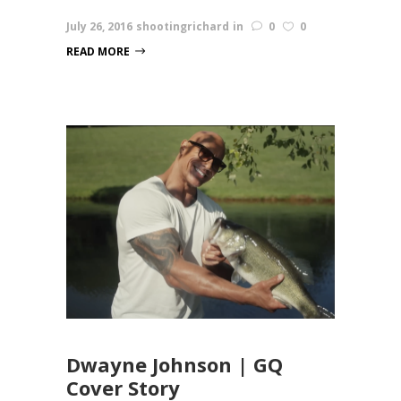
July 26, 2016
shootingrichard
in
0
0
READ MORE
Dwayne Johnson | GQ
Cover Story