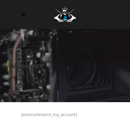
My account
[woocommerce_my_account]