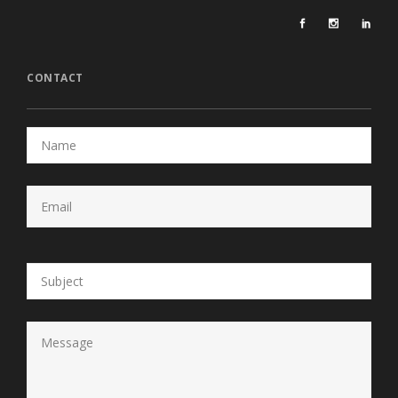
CONTACT