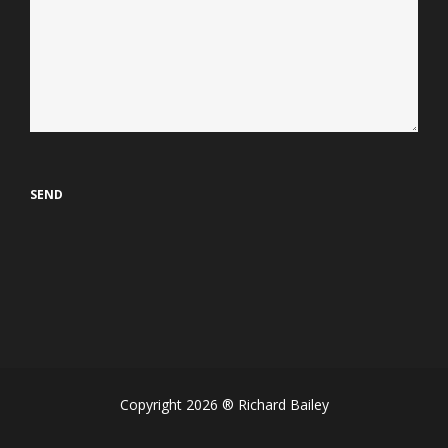
Copyright 2026 ® Richard Bailey