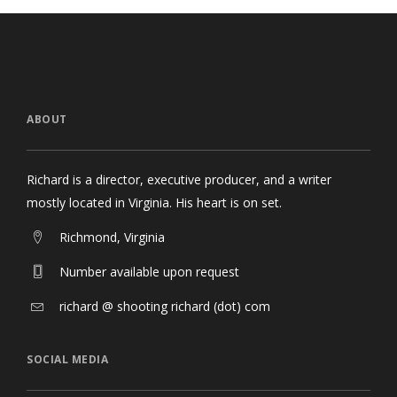
ABOUT
Richard is a director, executive producer, and a writer
mostly located in Virginia. His heart is on set.
Richmond, Virginia
Number available upon request
richard @ shooting richard (dot) com
SOCIAL MEDIA