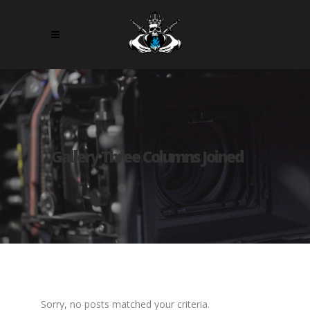
Gallery Three Columns Joined
Sorry, no posts matched your criteria.