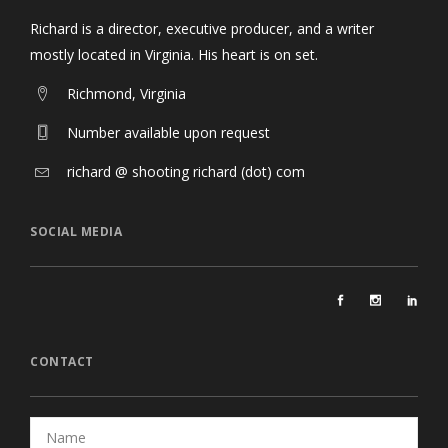
Richard is a director, executive producer, and a writer
mostly located in Virginia. His heart is on set.
Richmond, Virginia
Number available upon request
richard @ shooting richard (dot) com
SOCIAL MEDIA
CONTACT