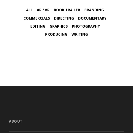
ALL
AR / VR
BOOK TRAILER
BRANDING
COMMERCIALS
DIRECTING
DOCUMENTARY
EDITING
GRAPHICS
PHOTOGRAPHY
PRODUCING
WRITING
ABOUT