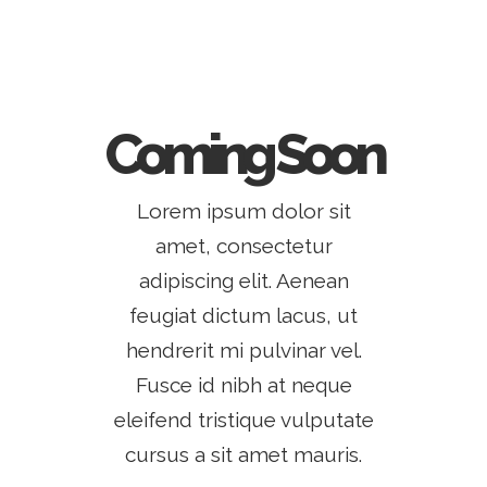
Coming Soon
Lorem ipsum dolor sit
amet, consectetur
adipiscing elit. Aenean
feugiat dictum lacus, ut
hendrerit mi pulvinar vel.
Fusce id nibh at neque
eleifend tristique vulputate
cursus a sit amet mauris.