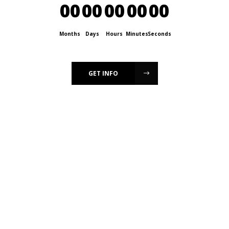
00
00
00
00
00
Months
Days
Hours
Minutes
Seconds
GET INFO